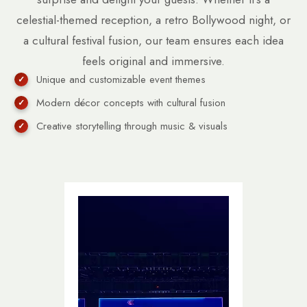
celestial-themed reception, a retro Bollywood night, or
a cultural festival fusion, our team ensures each idea
feels original and immersive.
Unique and customizable event themes
Modern décor concepts with cultural fusion
Creative storytelling through music & visuals