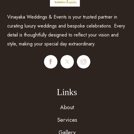
Vinayaka Weddings & Events is your trusted partner in
curating luxury weddings and bespoke celebrations. Every
detail is thoughtfully designed to reflect your vision and
style, making your special day extraordinary.
Links
About
Services
Gallery