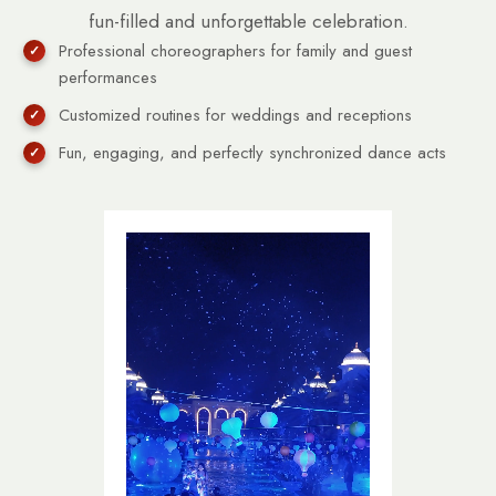
fun-filled and unforgettable celebration.
Professional choreographers for family and guest
performances
Customized routines for weddings and receptions
Fun, engaging, and perfectly synchronized dance acts