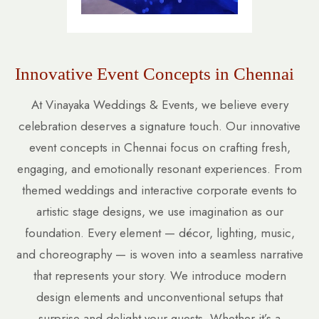
Innovative Event Concepts in Chennai
At Vinayaka Weddings & Events, we believe every
celebration deserves a signature touch. Our innovative
event concepts in Chennai focus on crafting fresh,
engaging, and emotionally resonant experiences. From
themed weddings and interactive corporate events to
artistic stage designs, we use imagination as our
foundation. Every element — décor, lighting, music,
and choreography — is woven into a seamless narrative
that represents your story. We introduce modern
design elements and unconventional setups that
surprise and delight your guests. Whether it’s a