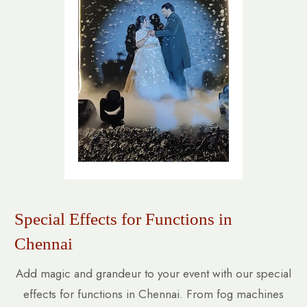
Special Effects for Functions in
Chennai
Add magic and grandeur to your event with our special
effects for functions in Chennai. From fog machines