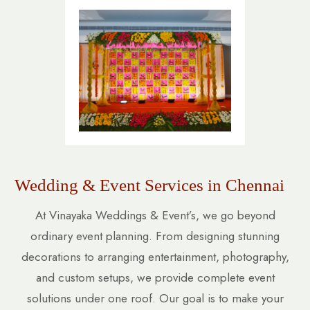
Wedding & Event Services in Chennai
At Vinayaka Weddings & Event’s, we go beyond
ordinary event planning. From designing stunning
decorations to arranging entertainment, photography,
and custom setups, we provide complete event
solutions under one roof. Our goal is to make your