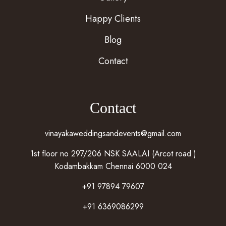
Happy Clients
Blog
Contact
Contact
vinayakaweddingsandevents@gmail.com
1st floor no 297/206 NSK SAALAI (Arcot road )
Kodambakkam Chennai 6000 024
+91 97894 79607
+91 6369086299