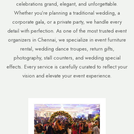
celebrations grand, elegant, and unforgettable.
Whether you’re planning a traditional wedding, a
corporate gala, or a private party, we handle every
detail with perfection. As one of the most trusted event
organizers in Chennai, we specialize in event furniture
rental, wedding dance troupes, return gifts,
photography, stall counters, and wedding special
effects. Every service is carefully curated to reflect your
vision and elevate your event experience.