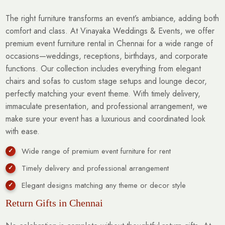
The right furniture transforms an event’s ambiance, adding both
comfort and class. At Vinayaka Weddings & Events, we offer
premium event furniture rental in Chennai for a wide range of
occasions—weddings, receptions, birthdays, and corporate
functions. Our collection includes everything from elegant
chairs and sofas to custom stage setups and lounge decor,
perfectly matching your event theme. With timely delivery,
immaculate presentation, and professional arrangement, we
make sure your event has a luxurious and coordinated look
with ease.
Wide range of premium event furniture for rent
Timely delivery and professional arrangement
Elegant designs matching any theme or decor style
Return Gifts in Chennai