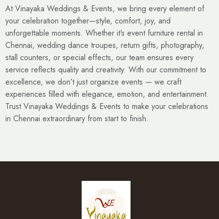
At Vinayaka Weddings & Events, we bring every element of
your celebration together—style, comfort, joy, and
unforgettable moments. Whether it’s event furniture rental in
Chennai, wedding dance troupes, return gifts, photography,
stall counters, or special effects, our team ensures every
service reflects quality and creativity. With our commitment to
excellence, we don’t just organize events — we craft
experiences filled with elegance, emotion, and entertainment.
Trust Vinayaka Weddings & Events to make your celebrations
in Chennai extraordinary from start to finish.