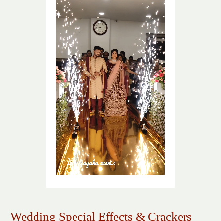
Wedding Special Effects & Crackers