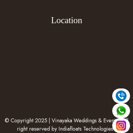
Location
© Copyright 2025 | Vinayaka Weddings & Events | All
right reserved by
Indiafloats Technologies
.