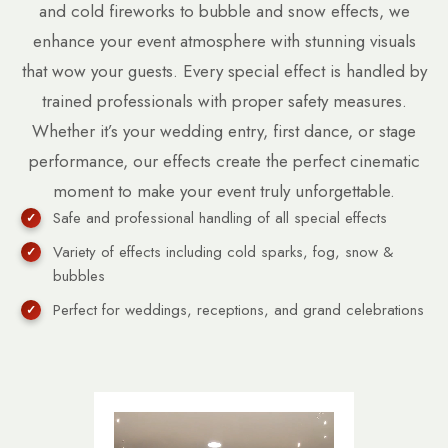
and cold fireworks to bubble and snow effects, we
enhance your event atmosphere with stunning visuals
that wow your guests. Every special effect is handled by
trained professionals with proper safety measures.
Whether it’s your wedding entry, first dance, or stage
performance, our effects create the perfect cinematic
moment to make your event truly unforgettable.
Safe and professional handling of all special effects
Variety of effects including cold sparks, fog, snow &
bubbles
Perfect for weddings, receptions, and grand celebrations