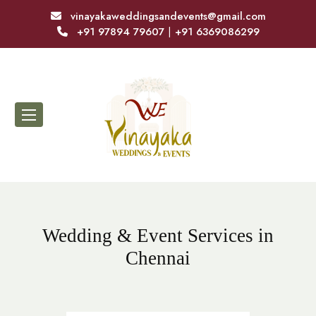
vinayakaweddingsandevents@gmail.com
+91 97894 79607
|
+91 6369086299
Wedding & Event Services in
Chennai