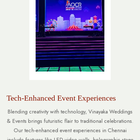
Tech-Enhanced Event Experiences
Blending creativity with technology, Vinayaka Weddings
& Events brings futuristic flair to traditional celebrations.
Our tech-enhanced event experiences in Chennai
include features like LED video walls, holographic stage