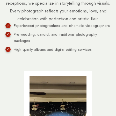
receptions, we specialize in storytelling through visuals.
Every photograph reflects your emotions, love, and
celebration with perfection and artistic flair.
Experienced photographers and cinematic videographers
Pre-wedding, candid, and traditional photography
packages
High-quality albums and digital editing services