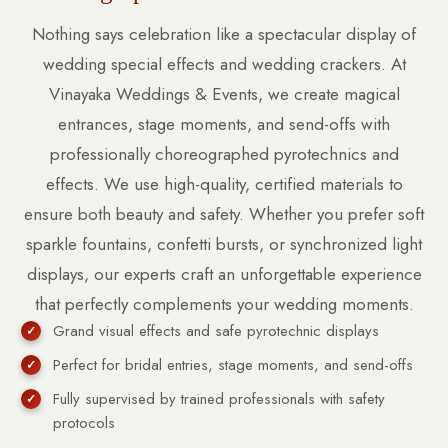
Nothing says celebration like a spectacular display of
wedding special effects and wedding crackers. At
Vinayaka Weddings & Events, we create magical
entrances, stage moments, and send-offs with
professionally choreographed pyrotechnics and
effects. We use high-quality, certified materials to
ensure both beauty and safety. Whether you prefer soft
sparkle fountains, confetti bursts, or synchronized light
displays, our experts craft an unforgettable experience
that perfectly complements your wedding moments.
Grand visual effects and safe pyrotechnic displays
Perfect for bridal entries, stage moments, and send-offs
Fully supervised by trained professionals with safety
protocols