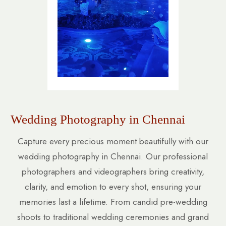
Wedding Photography in Chennai
Capture every precious moment beautifully with our
wedding photography in Chennai. Our professional
photographers and videographers bring creativity,
clarity, and emotion to every shot, ensuring your
memories last a lifetime. From candid pre-wedding
shoots to traditional wedding ceremonies and grand