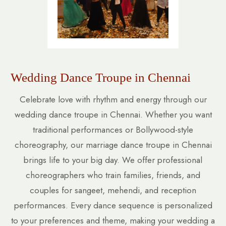
Wedding Dance Troupe in Chennai
Celebrate love with rhythm and energy through our
wedding dance troupe in Chennai. Whether you want
traditional performances or Bollywood-style
choreography, our marriage dance troupe in Chennai
brings life to your big day. We offer professional
choreographers who train families, friends, and
couples for sangeet, mehendi, and reception
performances. Every dance sequence is personalized
to your preferences and theme, making your wedding a