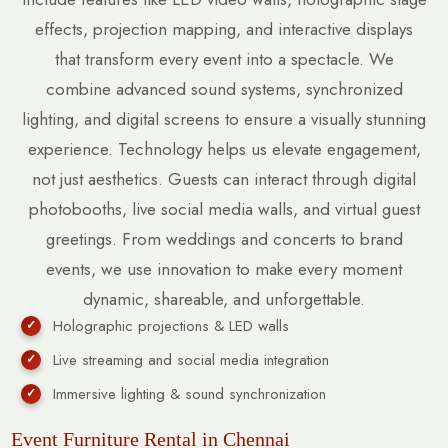
effects, projection mapping, and interactive displays
that transform every event into a spectacle. We
combine advanced sound systems, synchronized
lighting, and digital screens to ensure a visually stunning
experience. Technology helps us elevate engagement,
not just aesthetics. Guests can interact through digital
photobooths, live social media walls, and virtual guest
greetings. From weddings and concerts to brand
events, we use innovation to make every moment
dynamic, shareable, and unforgettable.
Holographic projections & LED walls
Live streaming and social media integration
Immersive lighting & sound synchronization
Event Furniture Rental in Chennai