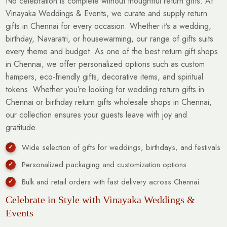
No celebration is complete without thoughtful return gifts. At
Vinayaka Weddings & Events, we curate and supply return
gifts in Chennai for every occasion. Whether it’s a wedding,
birthday, Navaratri, or housewarming, our range of gifts suits
every theme and budget. As one of the best return gift shops
in Chennai, we offer personalized options such as custom
hampers, eco-friendly gifts, decorative items, and spiritual
tokens. Whether you’re looking for wedding return gifts in
Chennai or birthday return gifts wholesale shops in Chennai,
our collection ensures your guests leave with joy and
gratitude.
Wide selection of gifts for weddings, birthdays, and festivals
Personalized packaging and customization options
Bulk and retail orders with fast delivery across Chennai
Celebrate in Style with Vinayaka Weddings &
Events