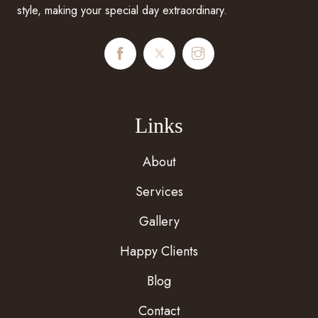
style, making your special day extraordinary.
Links
About
Services
Gallery
Happy Clients
Blog
Contact