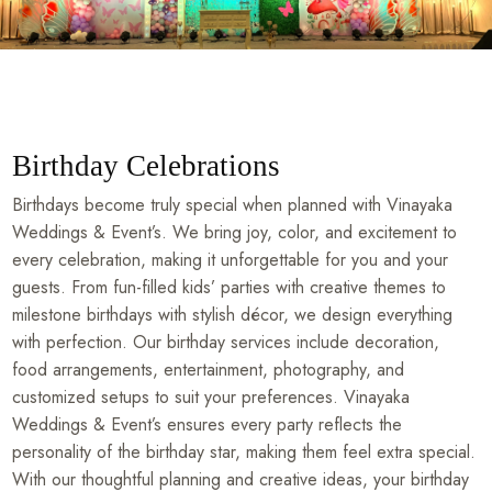
Birthday Celebrations
Birthdays become truly special when planned with Vinayaka
Weddings & Event’s. We bring joy, color, and excitement to
every celebration, making it unforgettable for you and your
guests. From fun-filled kids’ parties with creative themes to
milestone birthdays with stylish décor, we design everything
with perfection. Our birthday services include decoration,
food arrangements, entertainment, photography, and
customized setups to suit your preferences. Vinayaka
Weddings & Event’s ensures every party reflects the
personality of the birthday star, making them feel extra special.
With our thoughtful planning and creative ideas, your birthday