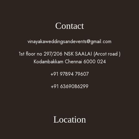
Contact
vinayakaweddingsandevents@gmail.com
1st floor no 297/206 NSK SAALAI (Arcot road )
Kodambakkam Chennai 6000 024
+91 97894 79607
+91 6369086299
Location