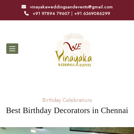
vinayakaweddingsandevents@gmail.com
+91 97894 79607
|
+91 6369086299
Birthday Celebrations
Best Birthday Decorators in Chennai