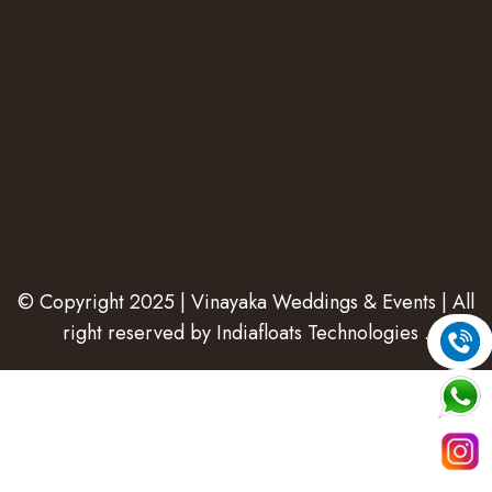
© Copyright 2025 | Vinayaka Weddings & Events | All
right reserved by
Indiafloats Technologies
.