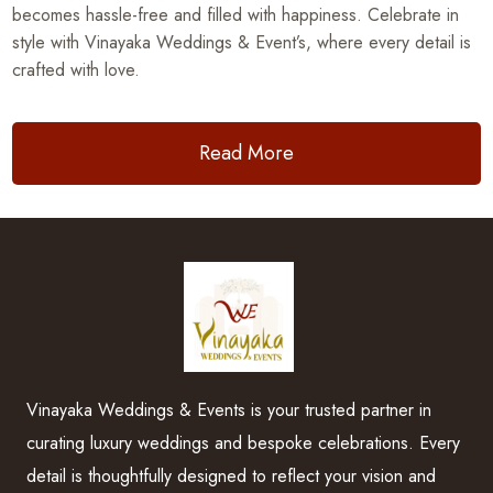
becomes hassle-free and filled with happiness. Celebrate in
style with Vinayaka Weddings & Event’s, where every detail is
crafted with love.
Read More
Vinayaka Weddings & Events is your trusted partner in
curating luxury weddings and bespoke celebrations. Every
detail is thoughtfully designed to reflect your vision and