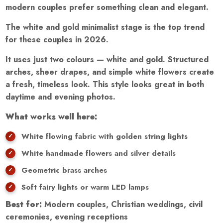
modern couples prefer something clean and elegant.
The white and gold minimalist stage is the top trend
for these couples in 2026.
It uses just two colours — white and gold. Structured
arches, sheer drapes, and simple white flowers create
a fresh, timeless look. This style looks great in both
daytime and evening photos.
What works well here:
White flowing fabric with golden string lights
White handmade flowers and silver details
Geometric brass arches
Soft fairy lights or warm LED lamps
Best for:
Modern couples, Christian weddings, civil
ceremonies, evening receptions