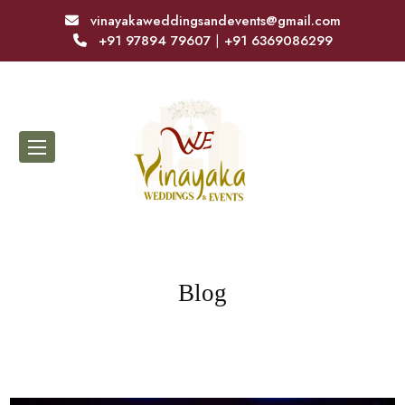
vinayakaweddingsandevents@gmail.com
+91 97894 79607
|
+91 6369086299
Blog