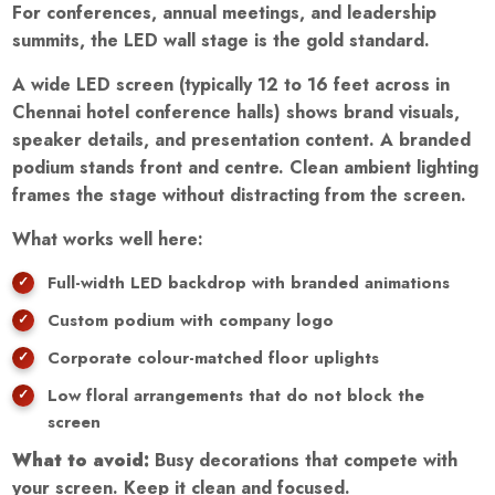
For conferences, annual meetings, and leadership
summits, the LED wall stage is the gold standard.
A wide LED screen (typically 12 to 16 feet across in
Chennai hotel conference halls) shows brand visuals,
speaker details, and presentation content. A branded
podium stands front and centre. Clean ambient lighting
frames the stage without distracting from the screen.
What works well here:
Full-width LED backdrop with branded animations
Custom podium with company logo
Corporate colour-matched floor uplights
Low floral arrangements that do not block the
screen
What to avoid:
Busy decorations that compete with
your screen. Keep it clean and focused.