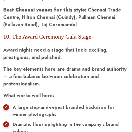
Best Chennai venues for this style:
Chennai Trade
Centre, Hilton Chennai (Guindy), Pullman Chennai
(Pallavan Road), Taj Coromandel
10. The Award Ceremony Gala Stage
Award nights need a stage that feels exciting,
prestigious, and polished.
The key elements here are drama and brand authority
— a fine balance between celebration and
professionalism.
What works well here:
A large step-and-repeat branded backdrop for
winner photographs
Dramatic floor uplighting in the company's brand
colours