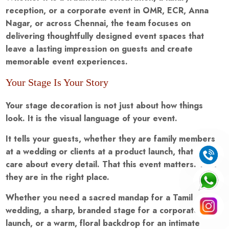
reception, or a corporate event in OMR, ECR, Anna
Nagar, or across Chennai, the team focuses on
delivering thoughtfully designed event spaces that
leave a lasting impression on guests and create
memorable event experiences.
Your Stage Is Your Story
Your stage decoration is not just about how things
look. It is the visual language of your event.
It tells your guests, whether they are family members
at a wedding or clients at a product launch, that you
care about every detail. That this event matters. That
they are in the right place.
Whether you need a sacred mandap for a Tamil
wedding, a sharp, branded stage for a corporate
launch, or a warm, floral backdrop for an intimate