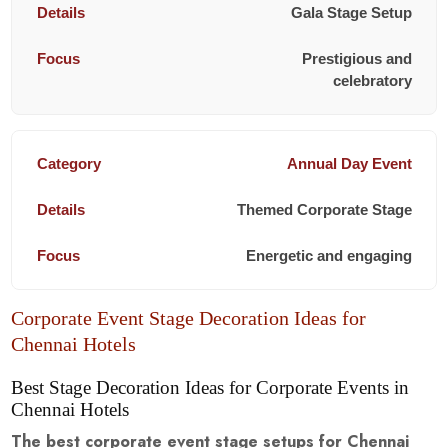
Gala Stage Setup
Prestigious and
celebratory
Annual Day Event
Themed Corporate Stage
Energetic and engaging
Corporate Event Stage Decoration Ideas for
Chennai Hotels
Best Stage Decoration Ideas for Corporate Events in
Chennai Hotels
The best corporate event stage setups for Chennai