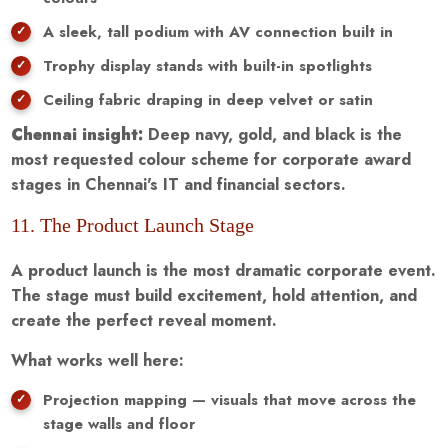
A sleek, tall podium with AV connection built in
Trophy display stands with built-in spotlights
Ceiling fabric draping in deep velvet or satin
Chennai insight:
Deep navy, gold, and black is the
most requested colour scheme for corporate award
stages in Chennai's IT and financial sectors.
11. The Product Launch Stage
A product launch is the most dramatic corporate event.
The stage must build excitement, hold attention, and
create the perfect reveal moment.
What works well here:
Projection mapping — visuals that move across the
stage walls and floor