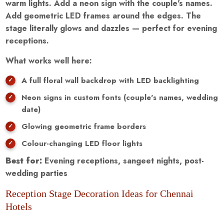
warm lights. Add a neon sign with the couple's names.
Add geometric LED frames around the edges. The
stage literally glows and dazzles — perfect for evening
receptions.
What works well here:
A full floral wall backdrop with LED backlighting
Neon signs in custom fonts (couple's names, wedding
date)
Glowing geometric frame borders
Colour-changing LED floor lights
Best for:
Evening receptions, sangeet nights, post-
wedding parties
Reception Stage Decoration Ideas for Chennai
Hotels