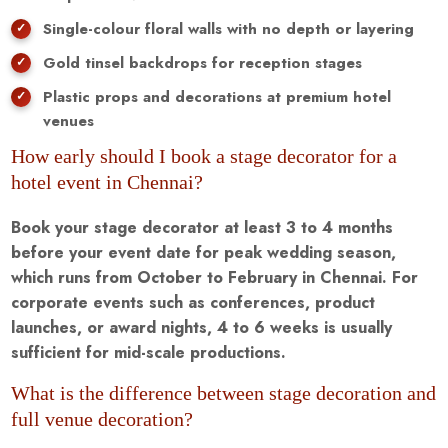
Single-colour floral walls with no depth or layering
Gold tinsel backdrops for reception stages
Plastic props and decorations at premium hotel
venues
How early should I book a stage decorator for a
hotel event in Chennai?
Book your stage decorator at least 3 to 4 months
before your event date for peak wedding season,
which runs from October to February in Chennai. For
corporate events such as conferences, product
launches, or award nights, 4 to 6 weeks is usually
sufficient for mid-scale productions.
What is the difference between stage decoration and
full venue decoration?