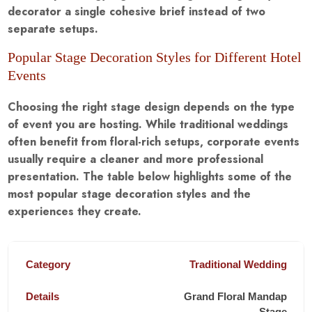
decorator a single cohesive brief instead of two
separate setups.
Popular Stage Decoration Styles for Different Hotel
Events
Choosing the right stage design depends on the type
of event you are hosting. While traditional weddings
often benefit from floral-rich setups, corporate events
usually require a cleaner and more professional
presentation. The table below highlights some of the
most popular stage decoration styles and the
experiences they create.
Traditional Wedding
Grand Floral Mandap
Stage