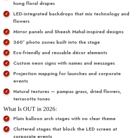
hung floral drapes
LED-integrated backdrops that mix technology and
flowers
Mirror panels and Sheesh Mahal-inspired designs
360° photo zones built into the stage
Eco-friendly and reusable décor elements
Custom neon signs with names and messages
Projection mapping for launches and corporate
events
Natural textures — pampas grass, dried flowers,
terracotta tones
What Is OUT in 2026:
Plain balloon arch stages with no clear theme
Cluttered stages that block the LED screen at
corporate events