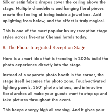
Silk or satin fabric drapes cover the ceiling above the
stage. Multiple chandeliers and hanging floral pieces
create the feeling of being inside a jewel box. Add
uplighting from below, and the effect is truly magical.
This is one of the most popular luxury reception stage
styles across five-star Chennai hotels today.
8. The Photo-Integrated Reception Stage
Here is a smart idea that is trending in 2026: build the
photo experience directly into the stage.
Instead of a separate photo booth in the corner, the
stage itself becomes the photo zone. Touch-activated
lighting panels, 360° photo stations, and interactive
floral arches all make your guests want to step up and
take pictures throughout the event.
This keeps energy high all evening. And it gives your