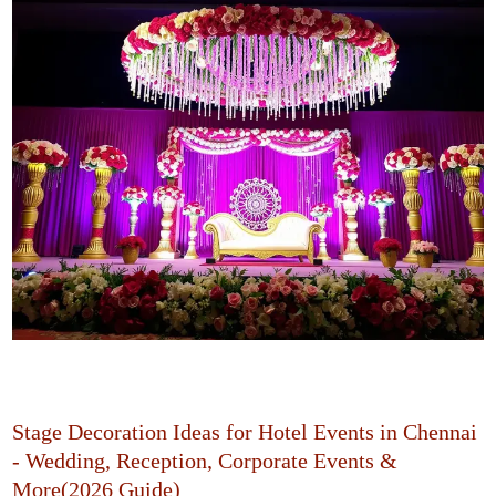
Stage Decoration Ideas for Hotel Events in Chennai
- Wedding, Reception, Corporate Events &
More(2026 Guide)