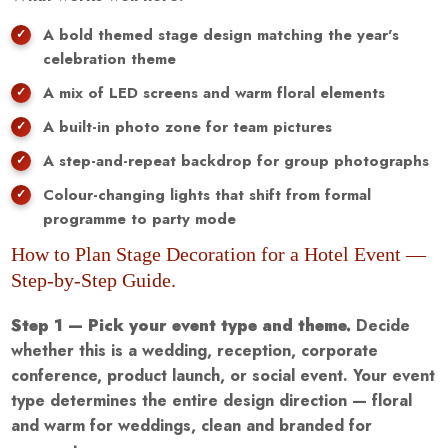
A bold themed stage design matching the year's
celebration theme
A mix of LED screens and warm floral elements
A built-in photo zone for team pictures
A step-and-repeat backdrop for group photographs
Colour-changing lights that shift from formal
programme to party mode
How to Plan Stage Decoration for a Hotel Event —
Step-by-Step Guide.
Step 1 — Pick your event type and theme.
Decide
whether this is a wedding, reception, corporate
conference, product launch, or social event. Your event
type determines the entire design direction — floral
and warm for weddings, clean and branded for