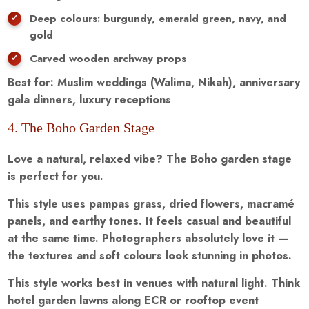
Deep colours: burgundy, emerald green, navy, and
gold
Carved wooden archway props
Best for: Muslim weddings (Walima, Nikah), anniversary
gala dinners, luxury receptions
4. The Boho Garden Stage
Love a natural, relaxed vibe? The Boho garden stage
is perfect for you.
This style uses pampas grass, dried flowers, macramé
panels, and earthy tones. It feels casual and beautiful
at the same time. Photographers absolutely love it —
the textures and soft colours look stunning in photos.
This style works best in venues with natural light. Think
hotel garden lawns along ECR or rooftop event