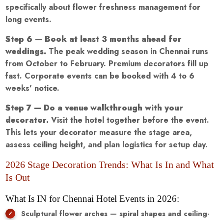
specifically about flower freshness management for
long events.
Step 6 — Book at least 3 months ahead for
weddings.
The peak wedding season in Chennai runs
from October to February. Premium decorators fill up
fast. Corporate events can be booked with 4 to 6
weeks' notice.
Step 7 — Do a venue walkthrough with your
decorator.
Visit the hotel together before the event.
This lets your decorator measure the stage area,
assess ceiling height, and plan logistics for setup day.
2026 Stage Decoration Trends: What Is In and What
Is Out
What Is IN for Chennai Hotel Events in 2026:
Sculptural flower arches — spiral shapes and ceiling-