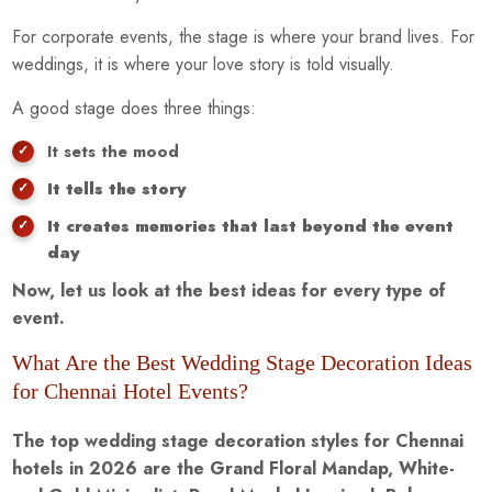
For corporate events, the stage is where your brand lives. For
weddings, it is where your love story is told visually.
A good stage does three things:
It sets the mood
It tells the story
It creates memories that last beyond the event
day
Now, let us look at the best ideas for every type of
event.
What Are the Best Wedding Stage Decoration Ideas
for Chennai Hotel Events?
The top wedding stage decoration styles for Chennai
hotels in 2026 are the Grand Floral Mandap, White-