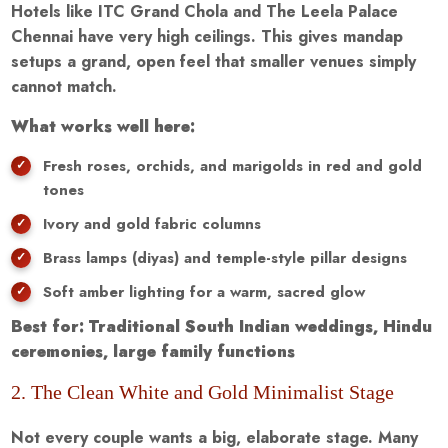
Hotels like ITC Grand Chola and The Leela Palace
Chennai have very high ceilings. This gives mandap
setups a grand, open feel that smaller venues simply
cannot match.
What works well here:
Fresh roses, orchids, and marigolds in red and gold
tones
Ivory and gold fabric columns
Brass lamps (diyas) and temple-style pillar designs
Soft amber lighting for a warm, sacred glow
Best for: Traditional South Indian weddings, Hindu
ceremonies, large family functions
2. The Clean White and Gold Minimalist Stage
Not every couple wants a big, elaborate stage. Many