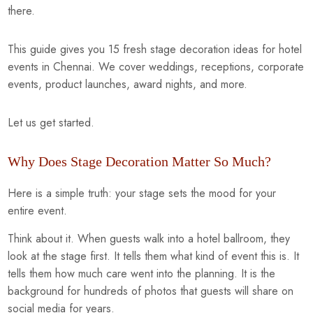
there.
This guide gives you 15 fresh stage decoration ideas for hotel
events in Chennai. We cover weddings, receptions, corporate
events, product launches, award nights, and more.
Let us get started.
Why Does Stage Decoration Matter So Much?
Here is a simple truth: your stage sets the mood for your
entire event.
Think about it. When guests walk into a hotel ballroom, they
look at the stage first. It tells them what kind of event this is. It
tells them how much care went into the planning. It is the
background for hundreds of photos that guests will share on
social media for years.