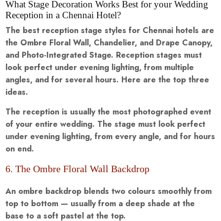
What Stage Decoration Works Best for your Wedding
Reception in a Chennai Hotel?
The best reception stage styles for Chennai hotels are
the Ombre Floral Wall, Chandelier, and Drape Canopy,
and Photo-Integrated Stage. Reception stages must
look perfect under evening lighting, from multiple
angles, and for several hours. Here are the top three
ideas.
The reception is usually the most photographed event
of your entire wedding. The stage must look perfect
under evening lighting, from every angle, and for hours
on end.
6. The Ombre Floral Wall Backdrop
An ombre backdrop blends two colours smoothly from
top to bottom — usually from a deep shade at the
base to a soft pastel at the top.