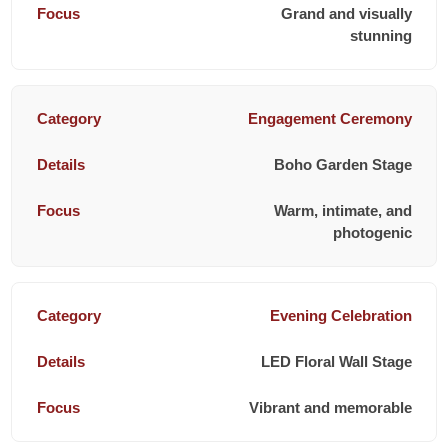
Grand and visually
stunning
Engagement Ceremony
Boho Garden Stage
Warm, intimate, and
photogenic
Evening Celebration
LED Floral Wall Stage
Vibrant and memorable