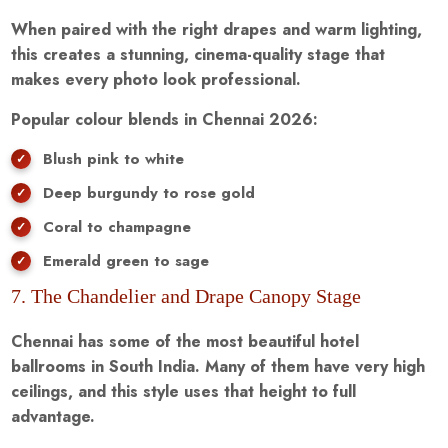
When paired with the right drapes and warm lighting,
this creates a stunning, cinema-quality stage that
makes every photo look professional.
Popular colour blends in Chennai 2026:
Blush pink to white
Deep burgundy to rose gold
Coral to champagne
Emerald green to sage
7. The Chandelier and Drape Canopy Stage
Chennai has some of the most beautiful hotel
ballrooms in South India. Many of them have very high
ceilings, and this style uses that height to full
advantage.