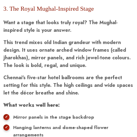
3. The Royal Mughal-Inspired Stage
Want a stage that looks truly royal? The Mughal-
inspired style is your answer.
This trend mixes old Indian grandeur with modern
design. It uses ornate arched window frames (called
jharokhas), mirror panels, and rich jewel-tone colours.
The look is bold, regal, and unique.
Chennai's five-star hotel ballrooms are the perfect
setting for this style. The high ceilings and wide spaces
let the décor breathe and shine.
What works well here:
Mirror panels in the stage backdrop
Hanging lanterns and dome-shaped flower
arrangements