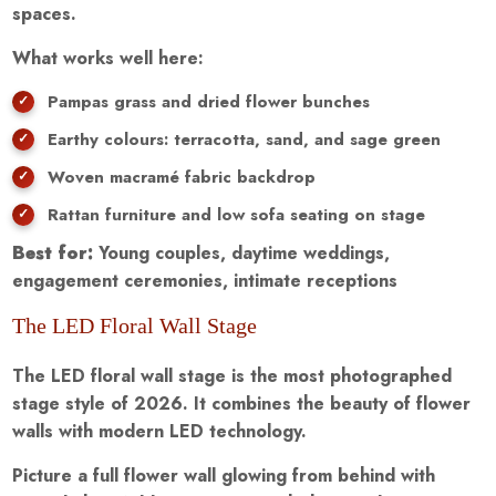
spaces.
What works well here:
Pampas grass and dried flower bunches
Earthy colours: terracotta, sand, and sage green
Woven macramé fabric backdrop
Rattan furniture and low sofa seating on stage
Best for:
Young couples, daytime weddings,
engagement ceremonies, intimate receptions
The LED Floral Wall Stage
The LED floral wall stage is the most photographed
stage style of 2026. It combines the beauty of flower
walls with modern LED technology.
Picture a full flower wall glowing from behind with