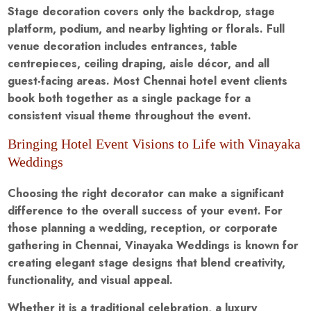
Stage decoration covers only the backdrop, stage
platform, podium, and nearby lighting or florals. Full
venue decoration includes entrances, table
centrepieces, ceiling draping, aisle décor, and all
guest-facing areas. Most Chennai hotel event clients
book both together as a single package for a
consistent visual theme throughout the event.
Bringing Hotel Event Visions to Life with Vinayaka
Weddings
Choosing the right decorator can make a significant
difference to the overall success of your event. For
those planning a wedding, reception, or corporate
gathering in Chennai, Vinayaka Weddings is known for
creating elegant stage designs that blend creativity,
functionality, and visual appeal.
Whether it is a traditional celebration, a luxury