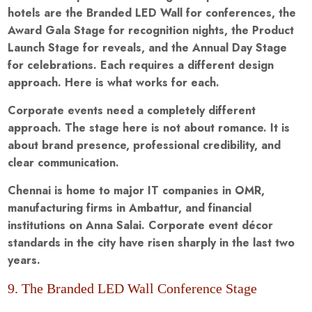
hotels are the Branded LED Wall for conferences, the
Award Gala Stage for recognition nights, the Product
Launch Stage for reveals, and the Annual Day Stage
for celebrations. Each requires a different design
approach. Here is what works for each.
Corporate events need a completely different
approach. The stage here is not about romance. It is
about brand presence, professional credibility, and
clear communication.
Chennai is home to major IT companies in OMR,
manufacturing firms in Ambattur, and financial
institutions on Anna Salai. Corporate event décor
standards in the city have risen sharply in the last two
years.
9. The Branded LED Wall Conference Stage