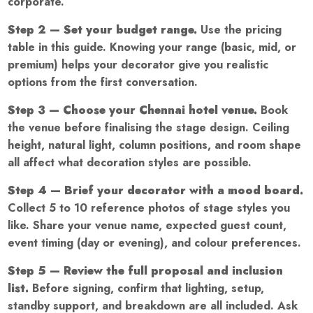
corporate.
Step 2 — Set your budget range.
Use the pricing
table in this guide. Knowing your range (basic, mid, or
premium) helps your decorator give you realistic
options from the first conversation.
Step 3 — Choose your Chennai hotel venue.
Book
the venue before finalising the stage design. Ceiling
height, natural light, column positions, and room shape
all affect what decoration styles are possible.
Step 4 — Brief your decorator with a mood board.
Collect 5 to 10 reference photos of stage styles you
like. Share your venue name, expected guest count,
event timing (day or evening), and colour preferences.
Step 5 — Review the full proposal and inclusion
list.
Before signing, confirm that lighting, setup,
standby support, and breakdown are all included. Ask