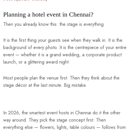
Planning a hotel event in Chennai?
Then you already know this: the stage is everything.
It is the first thing your guests see when they walk in. It is the
background of every photo. It is the centrepiece of your entire
event — whether it is a grand wedding, a corporate product
launch, or a glittering award night.
Most people plan the venue first. Then they think about the
stage décor at the last minute. Big mistake.
In 2026, the smartest event hosts in Chennai do it the other
way around. They pick the stage concept first. Then
everything else — flowers, lights, table colours — follows from