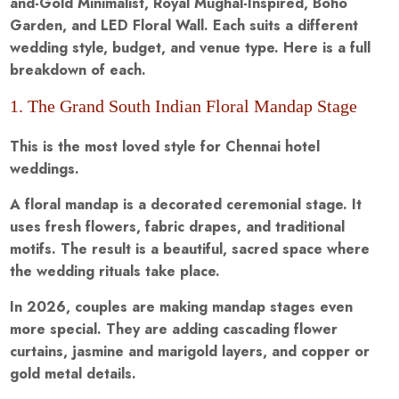
and-Gold Minimalist, Royal Mughal-Inspired, Boho
Garden, and LED Floral Wall. Each suits a different
wedding style, budget, and venue type. Here is a full
breakdown of each.
1. The Grand South Indian Floral Mandap Stage
This is the most loved style for Chennai hotel
weddings.
A floral mandap is a decorated ceremonial stage. It
uses fresh flowers, fabric drapes, and traditional
motifs. The result is a beautiful, sacred space where
the wedding rituals take place.
In 2026, couples are making mandap stages even
more special. They are adding cascading flower
curtains, jasmine and marigold layers, and copper or
gold metal details.