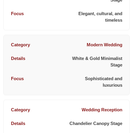
Elegant, cultural, and
timeless
Modern Wedding
White & Gold Minimalist
Stage
Sophisticated and
luxurious
Wedding Reception
Chandelier Canopy Stage