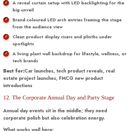
A reveal curtain setup with LED backlighting for the
big unveil
Brand-coloured LED arch entries framing the stage
from the audience view
Clean product display risers and plinths under
spotlights
A living plant wall backdrop for lifestyle, wellness, or
tech brands
Best for:
Car launches, tech product reveals, real
estate project launches, FMCG new product
introductions
12. The Corporate Annual Day and Party Stage
Annual day events sit in the middle; they need
corporate polish but also celebration energy.
What works well here: