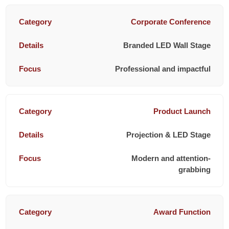
Corporate Conference
Branded LED Wall Stage
Professional and impactful
Product Launch
Projection & LED Stage
Modern and attention-
grabbing
Award Function